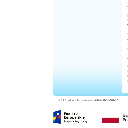
2011 © All rights reserved
AIRPOMERANIA