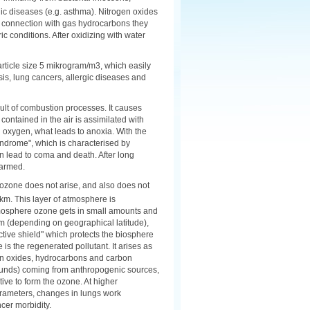
gic diseases (e.g. asthma). Nitrogen oxides
n connection with gas hydrocarbons they
conditions. After oxidizing with water
article size 5 mikrogram/m3, which easily
sis, lung cancers, allergic diseases and
sult of combustion processes. It causes
contained in the air is assimilated with
oxygen, what leads to anoxia. With the
ndrome", which is characterised by
can lead to coma and death. After long
harmed.
m ozone does not arise, and also does not
 km. This layer of atmosphere is
atmosphere ozone gets in small amounts and
 km (depending on geographical latitude),
tive shield" which protects the biosphere
 is the regenerated pollutant. It arises as
ogen oxides, hydrocarbons and carbon
ounds) coming from anthropogenic sources,
ive to form the ozone. At higher
parameters, changes in lungs work
cer morbidity.