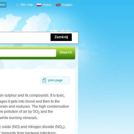
tact
Site map
Polski
English
Zamknij
print page
in sulphur and its compounds. It is toxic,
ages it gets into blood and then to the
r, brain and noduses. The high condensation
e pollution of air by SO
and the
2
 while burning minerals.
ic oxide (NO) and nitrogen dioxide (NO
).
2
sm' immunity from bacterial infections,