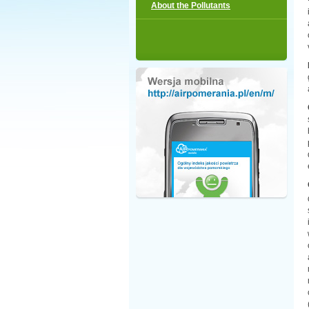
About the Pollutants