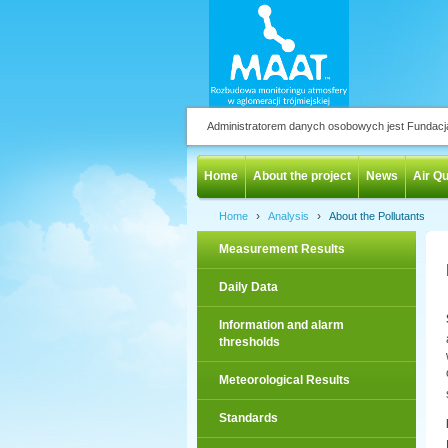
Administratorem danych osobowych jest Fundac
Home
About the project
News
Air Qu
›
›
Home
Analysis
About the Pollutants
Measurement Results
Daily Data
Information and alarm
thresholds
Meteorological Results
Standards