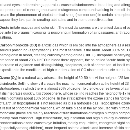
2
irritated eyes and breathing apparatus, causes disturbances in breathing and aller
are precursors of cancerigenous and mutagenous compounds arising in the soil. I
create the phenomenon of photochemical smog (summer one) in certain atmospheric 
vapour they take part in creating acid rains and in their destructive action
Dusts
irritate mucosa and outer skin. The most dangerous are the tiniest dusts of p
get into the organism causing its posioning, inflammation of air passages, anthraco
asthma.
Carbon monoxide (CO)
is a toxic gas which is emitted into the atmosphere as a re
serious poisoning (asphyxiation). The most sensitive is the brain. About 80 % of CO 
hemoglobin in blood, creating carboksyhemoglobine (HbCO), incapable of carrying 
presence of about 20% HbCO in blood there appears, the so-called "acute brain-sy
decrease of vigilance and distinguishing, sleepiness, lack of orientation, at last it 
exposition in the conditions of high condensation of CO also heart muscle can be 
Ozone (O
)
in a natural way arises at the height of 30-50 km. At the height of 25 k
3
disintegrte. Settling slowly it creates the maximum concentration at the height of 23
stratosphere, in which there is almost 90% of ozone. To the low, dense layers of 
it disintegrates quickly. It is troposphere, whose ceiling reaches the height of 8-17
which contains about 10% of ozone. In the stratosphere the ozone stands for "protec
of Earth, in troposphere it is not required as it is a hothouse gas. Troposphere ozone
a result of photochemical reactions, which take place in the air polluted with nitr
monoxide (these are mainly reactions of transformations of oxygen nitrogen comp
mainly road transport. High temperature, big insolation and high humidity is conduct
condensations ozone causes eye irritation, mainly conjuctivitis, changes in sight 
(especially among children), more frequent asthma attacks and increase of skin can