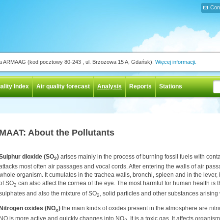
Con
ja ARMAAG (kod pocztowy 80-243 , ul. Brzozowa 15 A, Gdańsk).
Więcej informacji.
ality Index
Air quality forecast
Analysis
Reports
Stations
MAAT: About the Pollutants
Sulphur dioxide (SO
)
arises mainly in the process of burning fossil fuels with conta
2
attacks most often air passages and vocal cords. After entering the walls of air pass
whole organism. It cumulates in the trachea walls, bronchi, spleen and in the leve
of SO
can also affect the cornea of the eye. The most harmful for human health is th
2
sulphates and also the mixture of SO
, solid particles and other substances arising
2
Nitrogen oxides (NO
)
the main kinds of oxides present in the atmosphere are nitr
x
NO is more active and quickly changes into NO
. It is a toxic gas. It affects organi