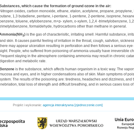
Substances, which cause the formation of ground ozone in the air:
Nitrogen oxides, carbon monoxide, ethane, etalon, acetylene, propane, propylene, b
butane, 1,3 butadiene, pentane, i-pentane, 1-pentene, 2-pentene, isoprene, hexane
benzene, toluene, etylobenzene, m+p- xylem, o-xylem, 1,2,4 -trimetylobenzene, 1,2,
trimetylobenzene, formaldehyde, hydrocarbons other than methane in general.
Ammonia(NH
)
is the gas of characterisitic, irritating smell. Harmful substance, ir
3
and skin. It causes painful feeling of irritation in the throat, cough, salivtion, sick
there may appear ulceration resulting in perforation and then follows a serious eye
sight. People, who suffered from poisoning of ammonia usually have irreversible c
Frequent staying in the atmosphere containing ammonia may result in chronic catar
digestion and metabolic rate.
Benzene
is the substance, which affects human organism in a toxic way. The vapors 
mucosa and eyes, and in higher condensations also of skin. Main symptoms of poi
system. The results of the poisoning are: tiredness, headaches and dizziness, and 
inebriation, total loss of strength and difficult breathing, and in serious cases loss 
Projekt i wykonanie:
agencja interaktywna [zjednoczenie.com]