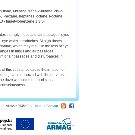
utane, i-butane, trans-2-butane, cis-2-
, i-hexane, heptanes, octane, i-octane,
3 - trimetylobenzene 1,3,5-
ritates strongly mucosa of air passages, eyes
ness, eye water, headaches. At high doses
 damae, which may result in the loss of eye
hanges in lungs and air passages.
rh of air passages and disturbances in
of this substance cause the irritation of
sonings are connected with the nervous
the daze with some euphori similar to
of consciousness.
Views 4263549
› Links
› Contact